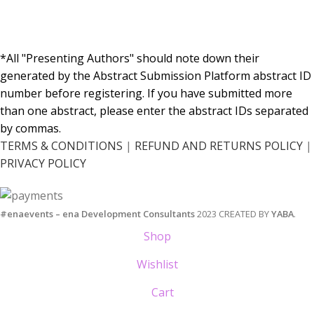
*All "Presenting Authors" should note down their
generated by the Abstract Submission Platform abstract ID
number before registering. If you have submitted more
than one abstract, please enter the abstract IDs separated
by commas.
TERMS & CONDITIONS
|
RΕFUND AND RETURNS POLICY
|
PRIVACY POLICY
#enaevents – ena Development Consultants
2023 CREATED BY
YABA
.
Shop
Wishlist
Cart