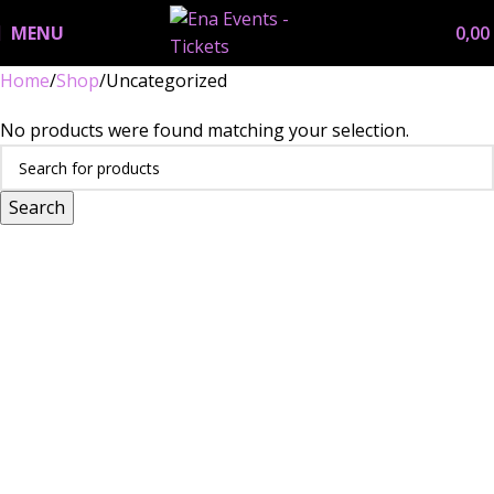
MENU
0,00
Home
Shop
Uncategorized
No products were found matching your selection.
Search